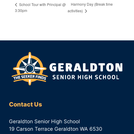
Harmony Day (Break time
School Tour with Principal @
3:30pm
activities)
Contact Us
Geraldton Senior High School
19 Carson Terrace Geraldton WA 6530