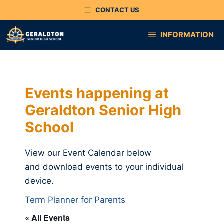
Skip
CONTACT US
to
content
INFORMATION
Events happening at
Geraldton Senior High
School
View our Event Calendar below
and download events to your individual
device.
Term Planner for Parents
« All Events