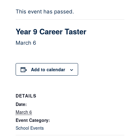
This event has passed.
Year 9 Career Taster
March 6
Add to calendar
DETAILS
Date:
March 6
Event Category:
School Events