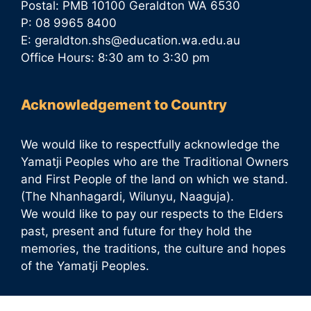
Postal: PMB 10100 Geraldton WA 6530
P: 08 9965 8400
E:
geraldton.shs@education.wa.edu.au
Office Hours: 8:30 am to 3:30 pm
Acknowledgement to Country
We would like to respectfully acknowledge the
Yamatji Peoples who are the Traditional Owners
and First People of the land on which we stand.
(The Nhanhagardi, Wilunyu, Naaguja).
We would like to pay our respects to the Elders
past, present and future for they hold the
memories, the traditions, the culture and hopes
of the Yamatji Peoples.