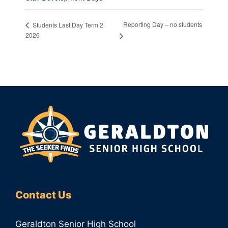
Reporting Day – no students
Students Last Day Term 2
2026
Contact Us
Geraldton Senior High School