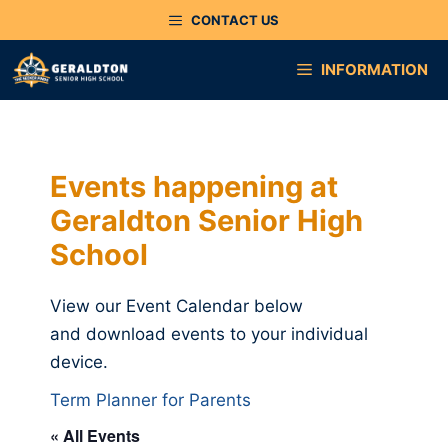
Skip
CONTACT US
to
content
INFORMATION
Events happening at
Geraldton Senior High
School
View our Event Calendar below
and download events to your individual
device.
Term Planner for Parents
« All Events