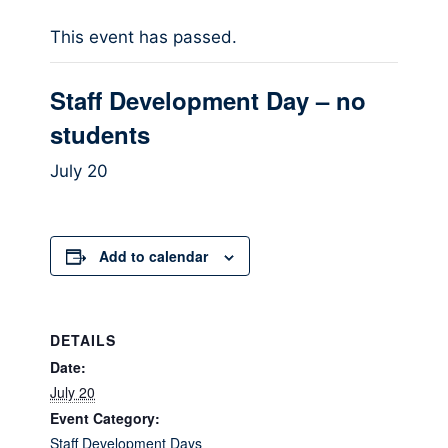
This event has passed.
Staff Development Day – no
students
July 20
Add to calendar
DETAILS
Date:
July 20
Event Category:
Staff Development Days