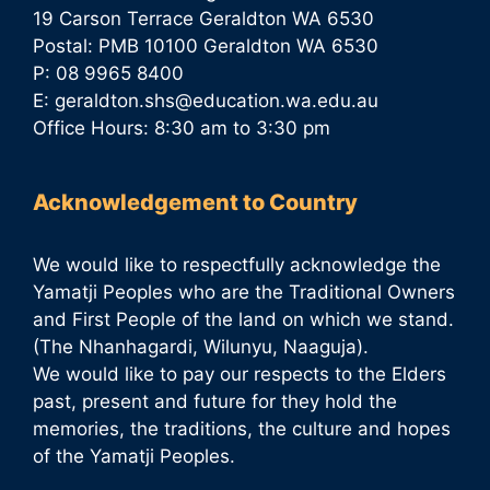
19 Carson Terrace Geraldton WA 6530
Postal: PMB 10100 Geraldton WA 6530
P: 08 9965 8400
E:
geraldton.shs@education.wa.edu.au
Office Hours: 8:30 am to 3:30 pm
Acknowledgement to Country
We would like to respectfully acknowledge the
Yamatji Peoples who are the Traditional Owners
and First People of the land on which we stand.
(The Nhanhagardi, Wilunyu, Naaguja).
We would like to pay our respects to the Elders
past, present and future for they hold the
memories, the traditions, the culture and hopes
of the Yamatji Peoples.